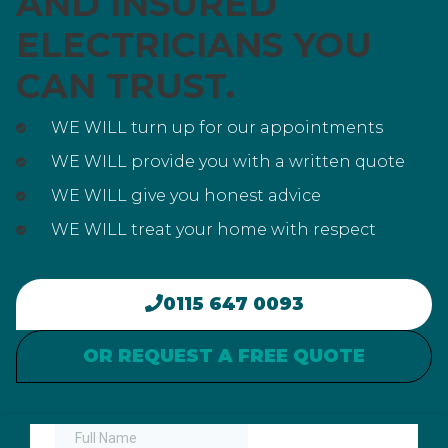
AND INSURED
ELECTRICIANS YOU
CAN TRUST.
WE WILL turn up for our appointments
WE WILL provide you with a written quote
WE WILL give you honest advice
WE WILL treat your home with respect
0115 647 0093
OR REQUEST A FREE QUOTE