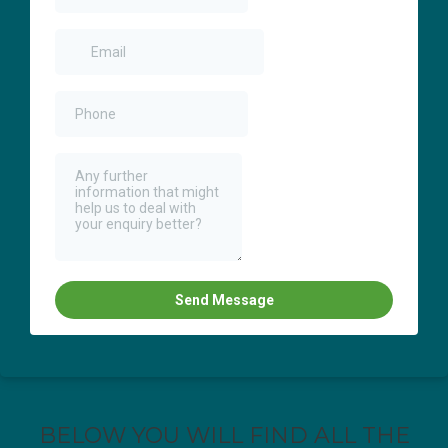
BELOW YOU WILL FIND ALL THE