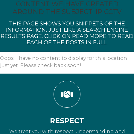
CONTENT WE HAVE CREATED
AROUND THE SUBJECT: IP CCTV
THIS PAGE SHOWS YOU SNIPPETS OF THE
INFORMATION, JUST LIKE A SEARCH ENGINE
RESULTS PAGE. CLICK ON READ MORE TO READ
EACH OF THE POSTS IN FULL.
Oops! I have no content to display for this location
just yet. Please check back soon!
RESPECT
We treat you with respect, understanding and