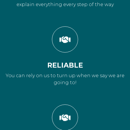
explain everything every step of the way
RELIABLE
You can rely on us to turn up when we say we are
going to!