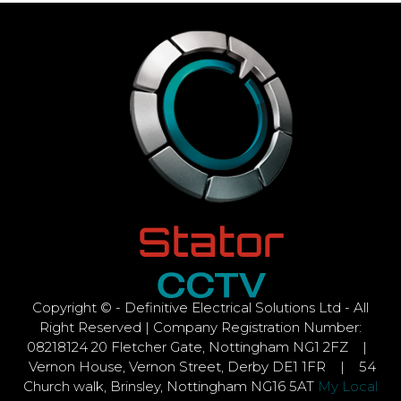
Copyright © - Definitive Electrical Solutions Ltd - All
Right Reserved | Company Registration Number:
08218124 20 Fletcher Gate, Nottingham NG1 2FZ |
Vernon House, Vernon Street, Derby DE1 1FR | 54
Church walk, Brinsley, Nottingham NG16 5AT
My Local