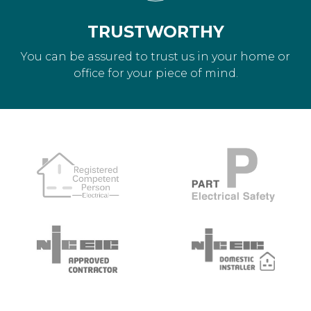
TRUSTWORTHY
You can be assured to trust us in your home or
office for your piece of mind.